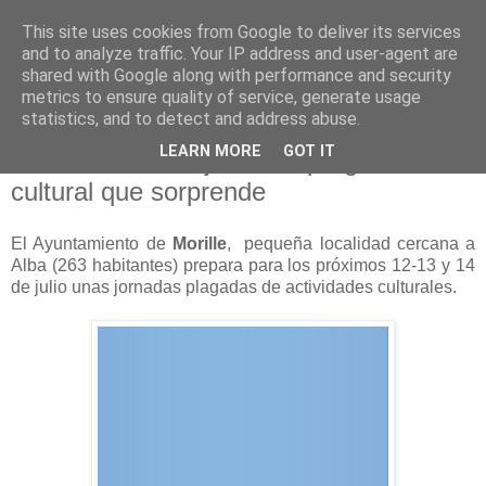
This site uses cookies from Google to deliver its services
and to analyze traffic. Your IP address and user-agent are
shared with Google along with performance and security
metrics to ensure quality of service, generate usage
statistics, and to detect and address abuse.
viernes, 5 de julio de 2013
LEARN MORE
GOT IT
Todas las islas lejos: Una programación
cultural que sorprende
El Ayuntamiento de
Morille
, pequeña localidad cercana a
Alba (263 habitantes) prepara para los próximos 12-13 y 14
de julio unas jornadas plagadas de actividades culturales.