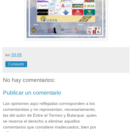
en
20:05
Compartir
No hay comentarios:
Publicar un comentario
Las opiniones aquí reflejadas corresponden a los
comentaristas y no representan, necesariamente,
las del autor de Entre el Tormes y Butarque, quien
se reserva el derecho a eliminar aquellos
comentarios que considere inadecuados, bien por