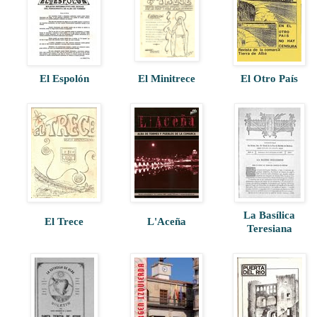
El Espolón
El Minitrece
El Otro País
La Basílica
El Trece
L'Aceña
Teresiana