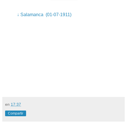
↓ Salamanca (01-07-1911)
en
17:37
Compartir